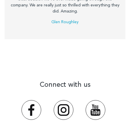
company. We are really just so thrilled with everything they
did. Amazing.
Glen Roughley
Connect with us