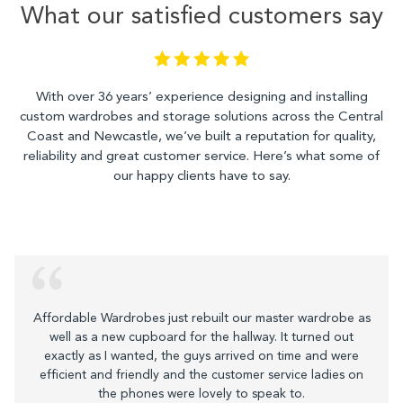
What our satisfied customers say
With over 36 years’ experience designing and installing
custom wardrobes and storage solutions across the Central
Coast and Newcastle, we’ve built a reputation for quality,
reliability and great customer service. Here’s what some of
our happy clients have to say.
Affordable Wardrobes just rebuilt our master wardrobe as
well as a new cupboard for the hallway. It turned out
exactly as I wanted, the guys arrived on time and were
efficient and friendly and the customer service ladies on
the phones were lovely to speak to.