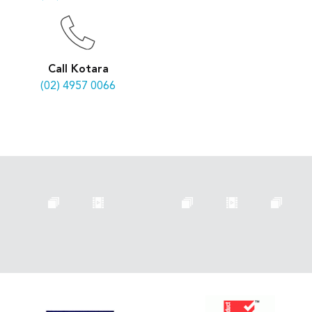
Call Kotara
(02) 4957 0066