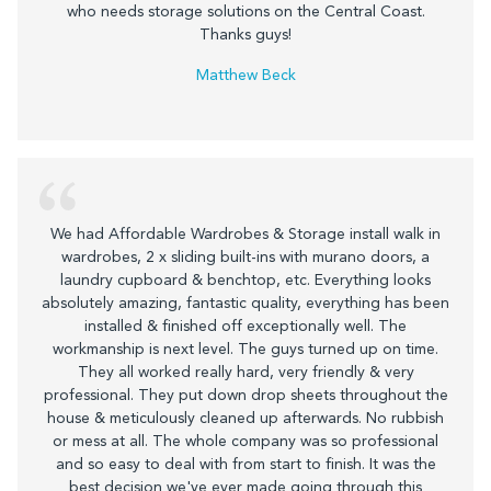
who needs storage solutions on the Central Coast.
Thanks guys!
Matthew Beck
We had Affordable Wardrobes & Storage install walk in
wardrobes, 2 x sliding built-ins with murano doors, a
laundry cupboard & benchtop, etc. Everything looks
absolutely amazing, fantastic quality, everything has been
installed & finished off exceptionally well. The
workmanship is next level. The guys turned up on time.
They all worked really hard, very friendly & very
professional. They put down drop sheets throughout the
house & meticulously cleaned up afterwards. No rubbish
or mess at all. The whole company was so professional
and so easy to deal with from start to finish. It was the
best decision we've ever made going through this