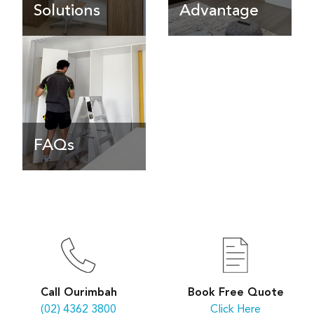
Solutions
Advantage
FAQs
Book Free Quote
Call Ourimbah
Click Here
(02) 4362 3800