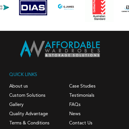
QUICK LINKS
About us
Case Studies
Custom Solutions
Testimonials
Gallery
FAQs
Quality Advantage
News
Terms & Conditions
Contact Us