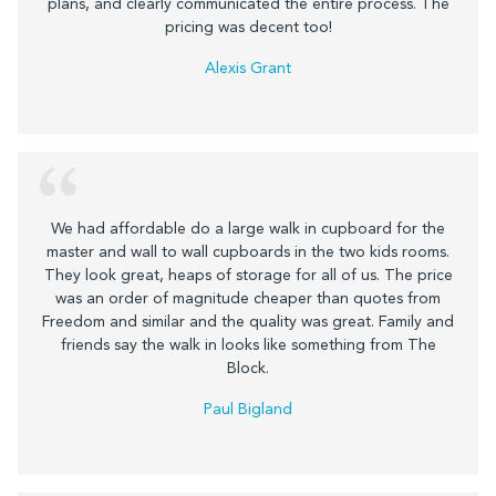
plans, and clearly communicated the entire process. The
pricing was decent too!
Alexis Grant
We had affordable do a large walk in cupboard for the
master and wall to wall cupboards in the two kids rooms.
They look great, heaps of storage for all of us. The price
was an order of magnitude cheaper than quotes from
Freedom and similar and the quality was great. Family and
friends say the walk in looks like something from The
Block.
Paul Bigland