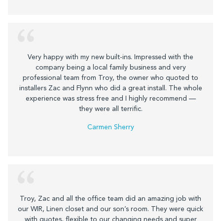
Very happy with my new built-ins. Impressed with the
company being a local family business and very
professional team from Troy, the owner who quoted to
installers Zac and Flynn who did a great install. The whole
experience was stress free and I highly recommend —
they were all terrific.
Carmen Sherry
Troy, Zac and all the office team did an amazing job with
our WIR, Linen closet and our son’s room. They were quick
with quotes, flexible to our changing needs and super