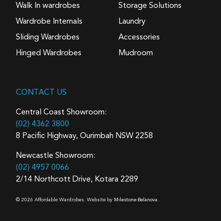
Walk In wardrobes
Storage Solutions
Wardrobe Internals
Laundry
Sliding Wardrobes
Accessories
Hinged Wardrobes
Mudroom
CONTACT US
Central Coast Showroom:
(02) 4362 3800
8 Pacific Highway, Ourimbah NSW 2258
Newcastle Showroom:
(02) 4957 0066
2/14 Northcott Drive, Kotara 2289
© 2026 Affordable Wardrobes. Website by
Milestone-Belanova.