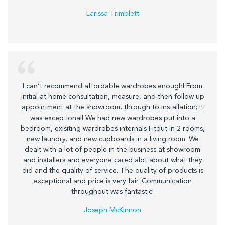
Larissa Trimblett
I can’t recommend affordable wardrobes enough! From
initial at home consultation, measure, and then follow up
appointment at the showroom, through to installation; it
was exceptional! We had new wardrobes put into a
bedroom, exisiting wardrobes internals Fitout in 2 rooms,
new laundry, and new cupboards in a living room. We
dealt with a lot of people in the business at showroom
and installers and everyone cared alot about what they
did and the quality of service. The quality of products is
exceptional and price is very fair. Communication
throughout was fantastic!
Joseph McKinnon