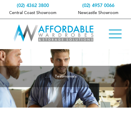
(02) 4362 3800
(02) 4957 0066
Central Coast Showroom
Newcastle Showroom
Testimonials