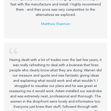
fast with the manufacture and install. I highly recommend
them - and their price was very competitive to the
alternatives we explored.
Matthew Shannon
Having dealt with a lot of trades over the last few years, it
was really refreshing to deal with a business that hires
people who clearly know what they are doing. Warren did
our measure and quote and was fantastic giving ideas
and explaining what would work and what wouldn't. I
struggled to visualise our plans and he was great at
reassuring me it would work. Adam installed our wardrobe
and was extremely neat, professional and thorough. The
women in the shopfront were lovely and informative too.
Everyone just knew their stuff, followed through with