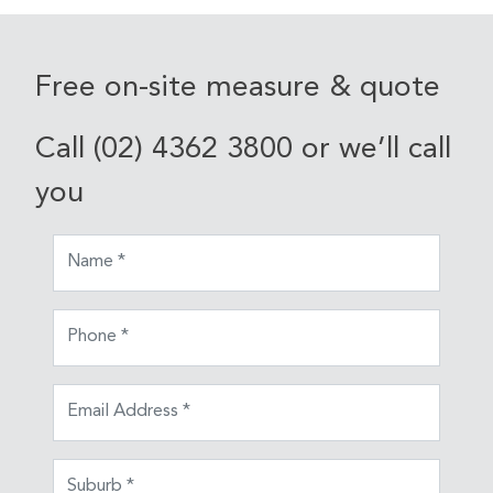
Free on-site measure & quote
Call (02) 4362 3800 or we’ll call
you