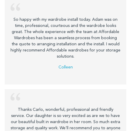
So happy with my wardrobe install today. Adam was on
time, professional, courteous and the wardrobe looks
great. The whole experience with the team at Affordable
Wardrobes has been a seamless process from booking
the quote to arranging installation and the install. I would
highly recommend Affordable wardrobes for your storage
solutions.
Colleen
Thanks Carlo, wonderful, professional and friendly
service. Our daughter is so very excited as are we to have
our beautiful built in wardrobe in her room. So much extra
storage and quality work. We'll recommend you to anyone