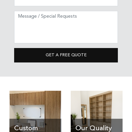
GET A FREE QUOTE
Custom
Our Quality