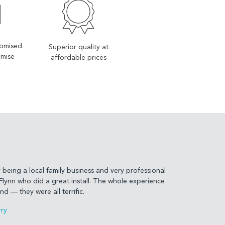
tomised
Superior quality at
imise
affordable prices
being a local family business and very professional
lynn who did a great install. The whole experience
d — they were all terrific.
ry