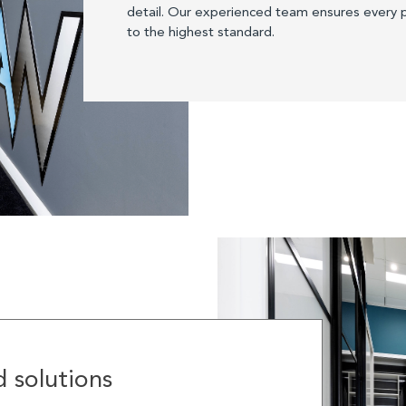
detail. Our experienced team ensures every p
to the highest standard.
 solutions