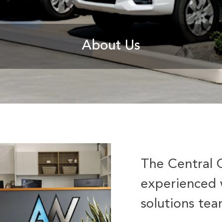
About Us
The Central 
experienced 
solutions te