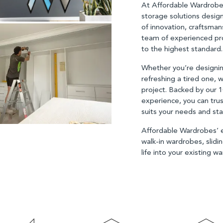
At Affordable Wardrobe
storage solutions desig
of innovation, craftsman
team of experienced pro
to the highest standard
Whether you’re designin
refreshing a tired one, w
project. Backed by our 
experience, you can tru
suits your needs and sta
Affordable Wardrobes’ ex
walk-in wardrobes, slid
life into your existing 