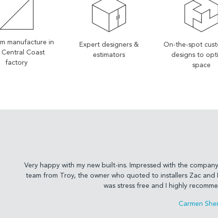
m manufacture in
Expert designers &
On-the-spot cus
 Central Coast
estimators
designs to opt
factory
space
Very happy with my new built-ins. Impressed with the company 
team from Troy, the owner who quoted to installers Zac and F
was stress free and I highly recommen
Carmen Sher