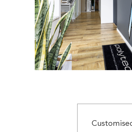
Customised