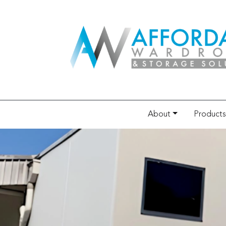
About
Products