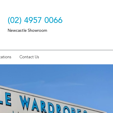
(02) 4957 0066
Newcastle Showroom
ations
Contact Us