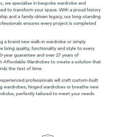
s, we specialise in bespoke wardrobe and
ned to transform your space. With a proud history
ship and a family-driven legacy, our long-standing
fessionals ensures every project is completed
.
g a brand new walk-in wardrobe or simply
e bring quality, functionality and style to every
10-year guarantee and over 27 years of
st Affordable Wardrobes to create a solution that
nds the test of time.
perienced professionals will craft custom-built
ing wardrobes, hinged wardrobes or breathe new
wardrobe, perfectly tailored to meet your needs.