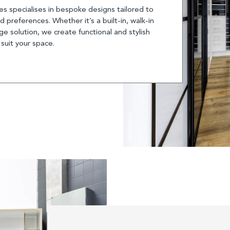
s specialises in bespoke designs tailored to
 preferences. Whether it’s a built-in, walk-in
e solution, we create functional and stylish
 suit your space.