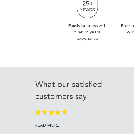
Family business with
Premiu
over 25 years'
our
experience
What our satisfied
customers say
READ MORE