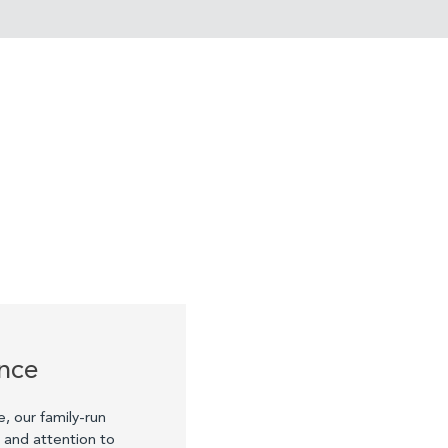
ence
e, our family-run
p and attention to