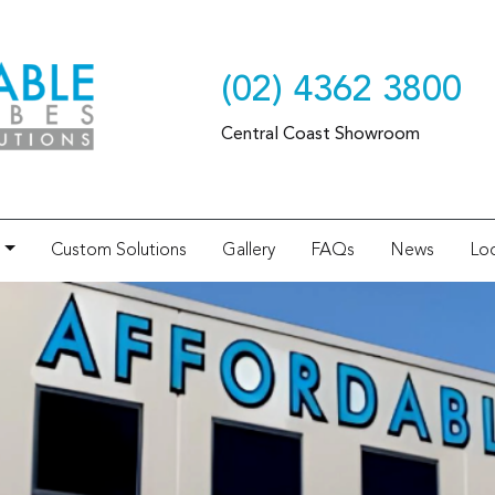
(02) 4362 3800
Central Coast Showroom
Custom Solutions
Gallery
FAQs
News
Loc