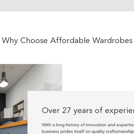
Why Choose Affordable Wardrobes
Over 27 years of experi
With a long history of innovation and expertis
business prides itself on quality craftsmanshi