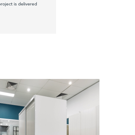
roject is delivered