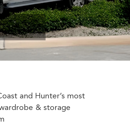
Coast and Hunter’s most
wardrobe & storage
am