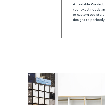
Affordable Wardrobe
your exact needs and
or customised storag
designs to perfectly